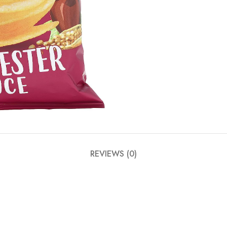
REVIEWS (0)