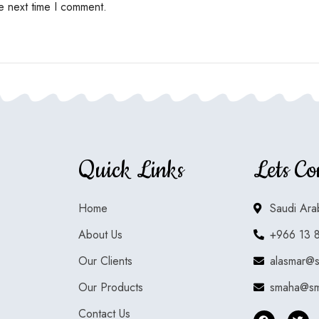
e next time I comment.
Quick Links
Lets Co
Home
Saudi Ara
About Us
+966 13 
Our Clients
alasmar@
Our Products
smaha@sm
Contact Us