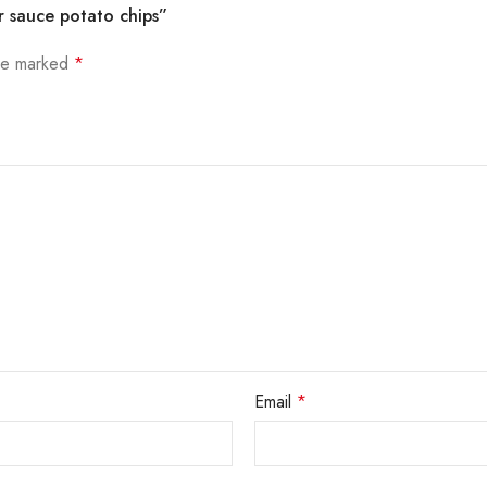
r sauce potato chips”
are marked
*
Email
*