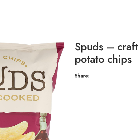
Spuds – craft
potato chips
Share: