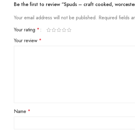
Be the first to review “Spuds – craft cooked, worceste
Your email address will not be published.
Required fields 
Your rating
*
Your review
*
Name
*