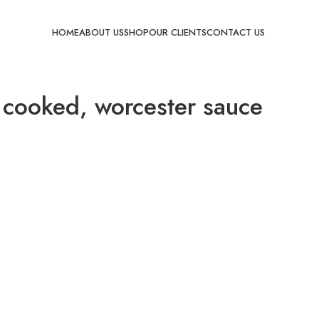
HOME
ABOUT US
SHOP
OUR CLIENTS
CONTACT US
 cooked, worcester sauce