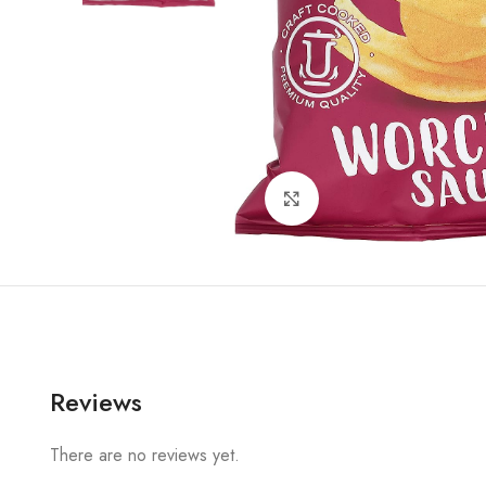
Click to enlarge
Reviews
There are no reviews yet.