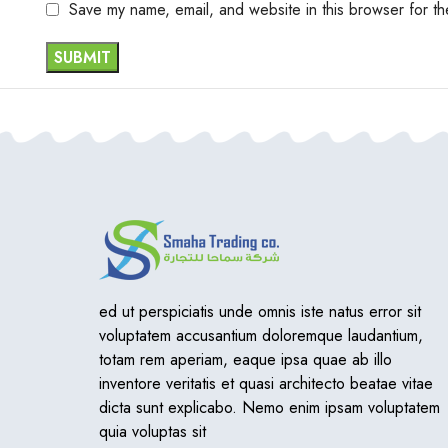
Save my name, email, and website in this browser for th
ed ut perspiciatis unde omnis iste natus error sit
voluptatem accusantium doloremque laudantium,
totam rem aperiam, eaque ipsa quae ab illo
inventore veritatis et quasi architecto beatae vitae
dicta sunt explicabo. Nemo enim ipsam voluptatem
quia voluptas sit