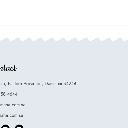
ntact
bia, Eastern Province , Dammam 34248
858 4644
smaha.com.sa
aha.com.sa