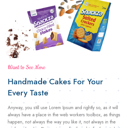
Want to See More
Handmade Cakes For Your
Every Taste
Anyway, you still use Lorem Ipsum and rightly so, as it will
always have a place in the web workers toolbox, as things
happen, not always the way you like it, not always in the