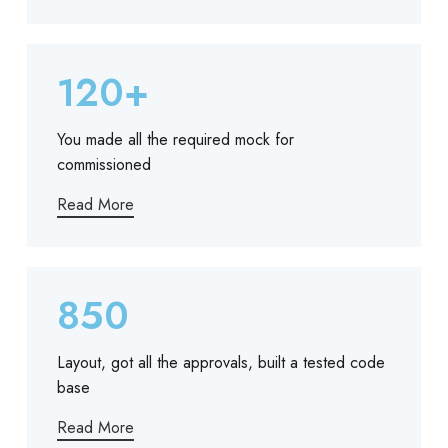
120+
You made all the required mock for
commissioned
Read More
850
Layout, got all the approvals, built a tested code
base
Read More