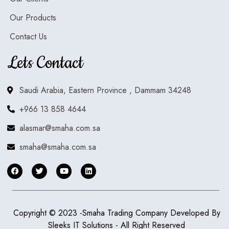
Our Products
Contact Us
Lets Contact
Saudi Arabia, Eastern Province , Dammam 34248
+966 13 858 4644
alasmar@smaha.com.sa
smaha@smaha.com.sa
Copyright © 2023 -Smaha Trading Company Developed By
Sleeks IT Solutions
- All Right Reserved