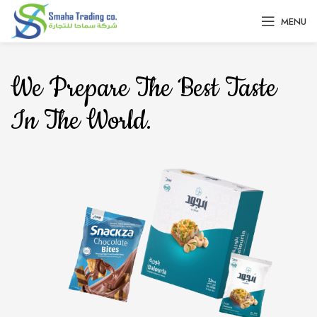
MENU
We Prepare The Best Taste
In The World.