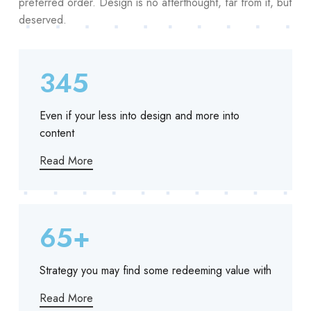
preferred order. Design is no afterthought, far from it, but
deserved.
345
Even if your less into design and more into
content
Read More
65+
Strategy you may find some redeeming value with
Read More