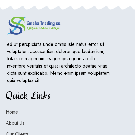
ed ut perspiciatis unde omnis iste natus error sit
voluptatem accusantium doloremque laudantium,
totam rem aperiam, eaque ipsa quae ab illo
inventore veritatis et quasi architecto beatae vitae
dicta sunt explicabo. Nemo enim ipsam voluptatem
quia voluptas sit
Quick Links
Home
About Us
Our Clients