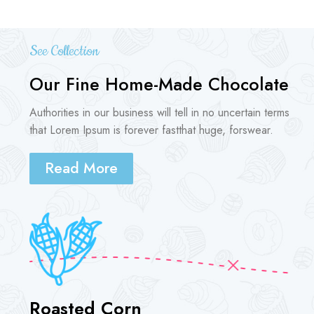
See Collection
Our Fine Home-Made Chocolate
Authorities in our business will tell in no uncertain terms
that Lorem Ipsum is forever fastthat huge, forswear.
Read More
Roasted Corn