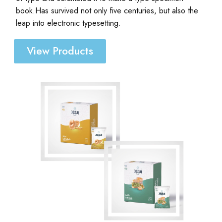
book.Has survived not only five centuries, but also the
leap into electronic typesetting.
View Products