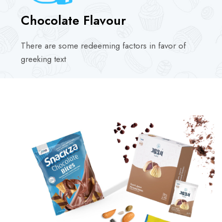
Chocolate Flavour
There are some redeeming factors in favor of
greeking text