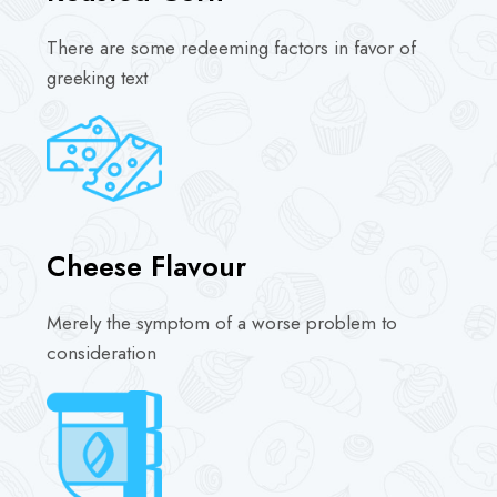
There are some redeeming factors in favor of
greeking text
Cheese Flavour
Merely the symptom of a worse problem to
consideration