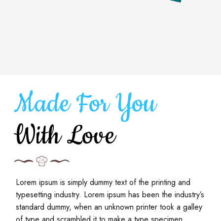
Made For You
With Love
Lorem ipsum is simply dummy text of the printing and
typesetting industry. Lorem ipsum has been the industry’s
standard dummy, when an unknown printer took a galley
of type and scrambled it to make a type specimen