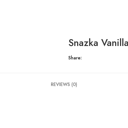
Snazka Vanilla
Share:
REVIEWS (0)