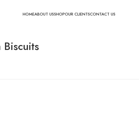
HOME
ABOUT US
SHOP
OUR CLIENTS
CONTACT US
 Biscuits