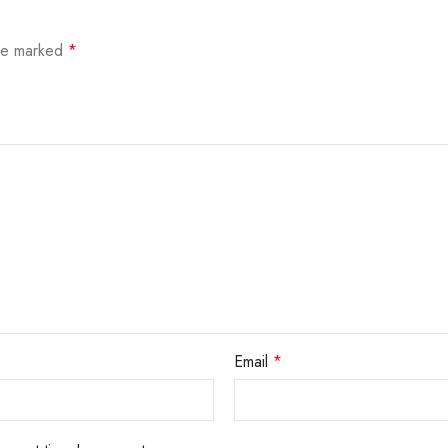
are marked
*
Email
*