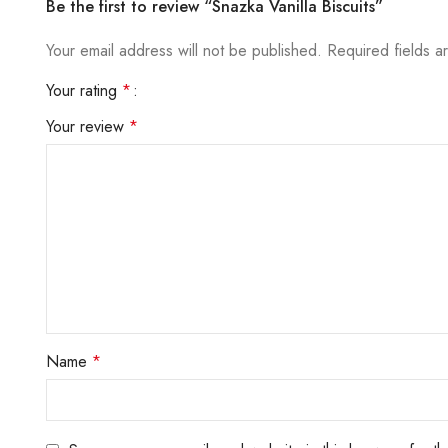
Be the first to review “Snazka Vanilla Biscuits”
Your email address will not be published.
Required fields 
Your rating
*
Your review
*
Name
*