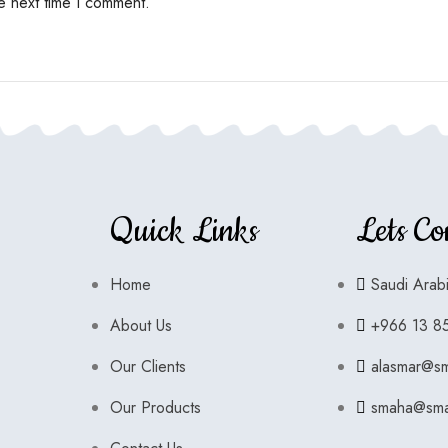
e next time I comment.
Quick Links
Lets Co
Home
Saudi Arab
About Us
+966 13 8
Our Clients
alasmar@s
Our Products
smaha@sma