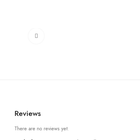
Click to enlarge
Reviews
There are no reviews yet.