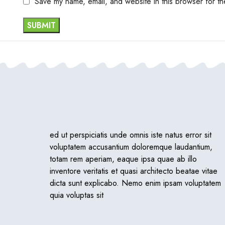
Save my name, email, and website in this browser for th
ed ut perspiciatis unde omnis iste natus error sit
voluptatem accusantium doloremque laudantium,
totam rem aperiam, eaque ipsa quae ab illo
inventore veritatis et quasi architecto beatae vitae
dicta sunt explicabo. Nemo enim ipsam voluptatem
quia voluptas sit