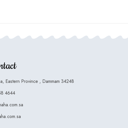
ntact
ia, Eastern Province , Dammam 34248
58 4644
maha.com.sa
ha.com.sa