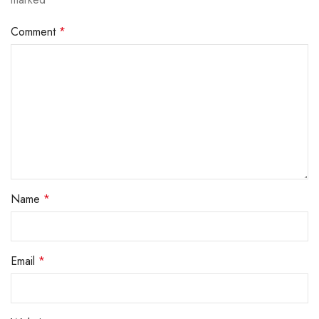
Comment
*
Name
*
Email
*