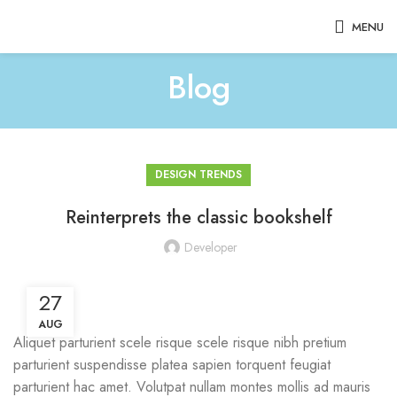
MENU
Blog
DESIGN TRENDS
Reinterprets the classic bookshelf
Developer
27
AUG
Aliquet parturient scele risque scele risque nibh pretium
parturient suspendisse platea sapien torquent feugiat
parturient hac amet. Volutpat nullam montes mollis ad mauris