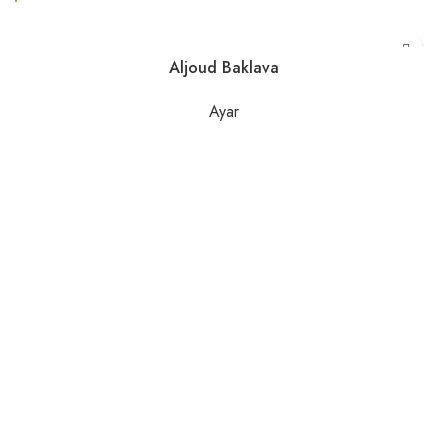
Aljoud Baklava
Ayar