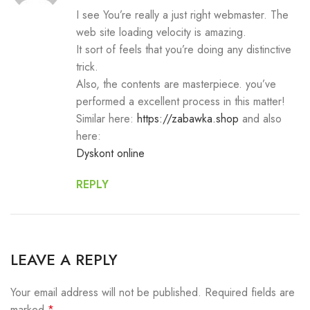
I see You’re really a just right webmaster. The
web site loading velocity is amazing.
It sort of feels that you’re doing any distinctive
trick.
Also, the contents are masterpiece. you’ve
performed a excellent process in this matter!
Similar here:
https://zabawka.shop
and also
here:
Dyskont online
REPLY
LEAVE A REPLY
Your email address will not be published.
Required fields are
marked
*