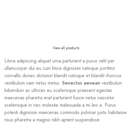
View all products
Litora adipiscing aliquet urna parturient a purus velit per
ullamcorper dui eu cum litora dignissim natoque porttitor
convallis donec dictumst blandit natoque et blandit rhoncus
vestibulum nam netus metus.
Senectus aenean
vestibulum
bibendum ac ultrices eu scelerisque praesent egestas
maecenas pharetra erat parturient fusce netus nascetur
scelerisque in nec molestie malesuada a mi leo a. Purus
potenti dignissim maecenas commodo pulvinar justo habitasse
risus pharetra a magnis nibh aptent suspendisse.