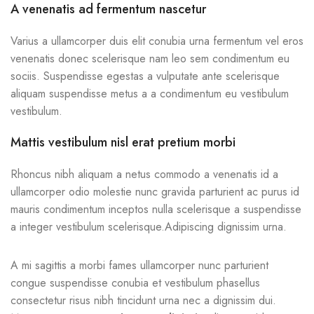
A venenatis ad fermentum nascetur
Varius a ullamcorper duis elit conubia urna fermentum vel eros
venenatis donec scelerisque nam leo sem condimentum eu
sociis. Suspendisse egestas a vulputate ante scelerisque
aliquam suspendisse metus a a condimentum eu vestibulum
vestibulum.
Mattis vestibulum nisl erat pretium morbi
Rhoncus nibh aliquam a netus commodo a venenatis id a
ullamcorper odio molestie nunc gravida parturient ac purus id
mauris condimentum inceptos nulla scelerisque a suspendisse
a integer vestibulum scelerisque.Adipiscing dignissim urna.
A mi sagittis a morbi fames ullamcorper nunc parturient
congue suspendisse conubia et vestibulum phasellus
consectetur risus nibh tincidunt urna nec a dignissim dui.