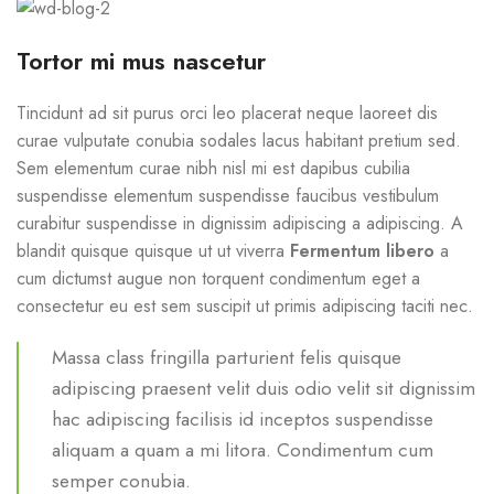
Tortor mi mus nascetur
Tincidunt ad sit purus orci leo placerat neque laoreet dis
curae vulputate conubia sodales lacus habitant pretium sed.
Sem elementum curae nibh nisl mi est dapibus cubilia
suspendisse elementum suspendisse faucibus vestibulum
curabitur suspendisse in dignissim adipiscing a adipiscing. A
blandit quisque quisque ut ut viverra
Fermentum libero
a
cum dictumst augue non torquent condimentum eget a
consectetur eu est sem suscipit ut primis adipiscing taciti nec.
Massa class fringilla parturient felis quisque
adipiscing praesent velit duis odio velit sit dignissim
hac adipiscing facilisis id inceptos suspendisse
aliquam a quam a mi litora. Condimentum cum
semper conubia.