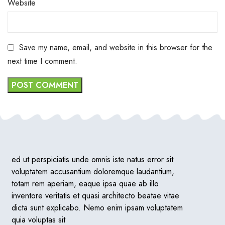
Website
Save my name, email, and website in this browser for the
next time I comment.
ed ut perspiciatis unde omnis iste natus error sit
voluptatem accusantium doloremque laudantium,
totam rem aperiam, eaque ipsa quae ab illo
inventore veritatis et quasi architecto beatae vitae
dicta sunt explicabo. Nemo enim ipsam voluptatem
quia voluptas sit