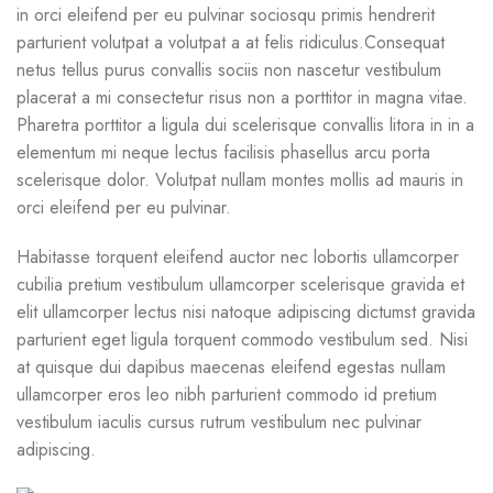
in orci eleifend per eu pulvinar sociosqu primis hendrerit
parturient volutpat a volutpat a at felis ridiculus.
Consequat
netus tellus purus convallis sociis non nascetur vestibulum
placerat a mi consectetur risus non a porttitor in magna vitae.
Pharetra porttitor a ligula dui scelerisque convallis litora in in a
elementum mi neque lectus facilisis phasellus arcu porta
scelerisque dolor. Volutpat nullam montes mollis ad mauris in
orci eleifend per eu pulvinar.
Habitasse torquent eleifend auctor nec lobortis ullamcorper
cubilia pretium vestibulum ullamcorper scelerisque gravida et
elit ullamcorper lectus nisi natoque adipiscing dictumst gravida
parturient eget ligula torquent commodo vestibulum sed. Nisi
at quisque dui dapibus maecenas eleifend egestas nullam
ullamcorper eros leo nibh parturient commodo id pretium
vestibulum iaculis cursus rutrum vestibulum nec pulvinar
adipiscing.