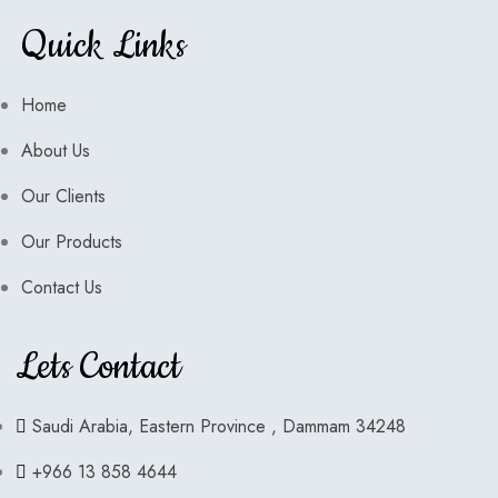
Quick Links
Home
About Us
Our Clients
Our Products
Contact Us
Lets Contact
Saudi Arabia, Eastern Province , Dammam 34248
+966 13 858 4644