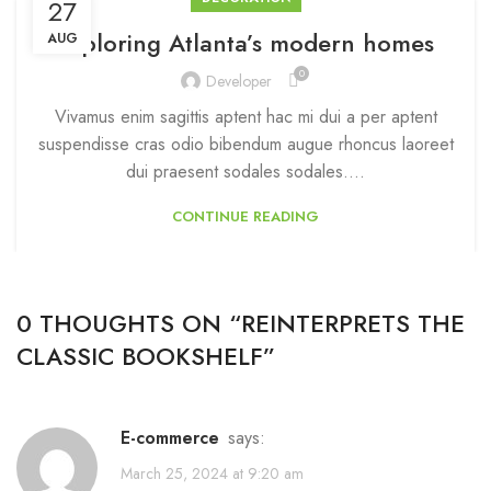
27
Exploring Atlanta’s modern homes
AUG
0
Developer
Vivamus enim sagittis aptent hac mi dui a per aptent
suspendisse cras odio bibendum augue rhoncus laoreet
dui praesent sodales sodales....
CONTINUE READING
0 THOUGHTS ON “
REINTERPRETS THE
CLASSIC BOOKSHELF
”
e-commerce
says:
March 25, 2024 at 9:20 am