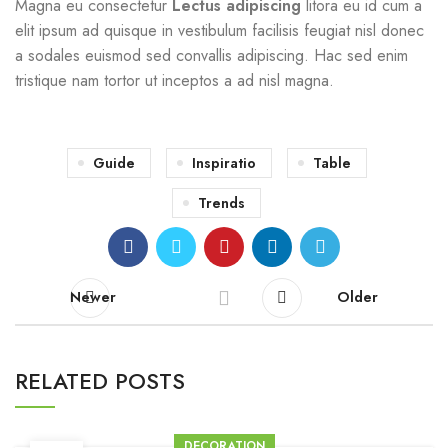
Magna eu consectetur
Lectus adipiscing
litora eu id cum a
elit ipsum ad quisque in vestibulum facilisis feugiat nisl donec
a sodales euismod sed convallis adipiscing. Hac sed enim
tristique nam tortor ut inceptos a ad nisl magna.
Guide
Inspiratio
Table
Trends
Newer
Older
RELATED POSTS
DECORATION