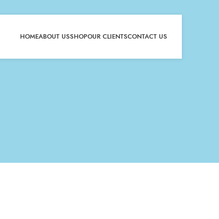
HOME
ABOUT US
SHOP
OUR CLIENTS
CONTACT US