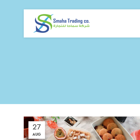
27
AUG