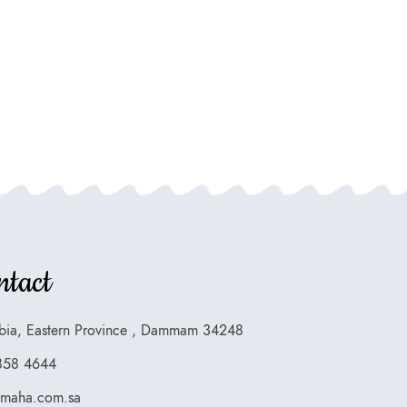
ntact
bia, Eastern Province , Dammam 34248
858 4644
smaha.com.sa