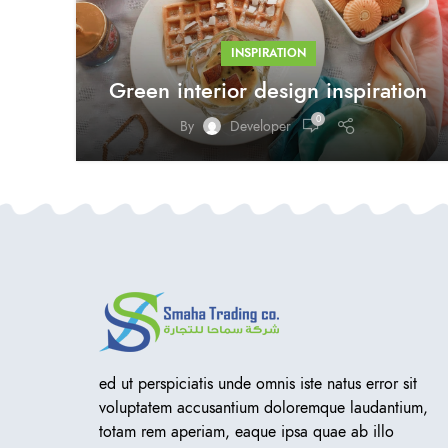
INSPIRATION
Green interior design inspiration
0
By
Developer
ed ut perspiciatis unde omnis iste natus error sit
voluptatem accusantium doloremque laudantium,
totam rem aperiam, eaque ipsa quae ab illo