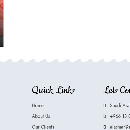
Quick Links
Lets Co
Home
Saudi Ara
About Us
+966 13 
Our Clients
alasmar@