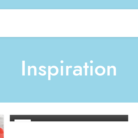
Inspiration
INSPIRATION
Minimalist Japanese-inspired
furniture
0
By
Developer
26
AUG