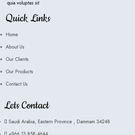
quia voluptas sit
Quick Links
Home
About Us
Our Clients
Our Products
Contact Us
Lets Contact
Saudi Arabia, Eastern Province , Dammam 34248
+966 13 858 4644