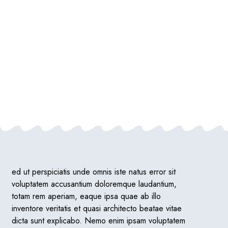
ed ut perspiciatis unde omnis iste natus error sit
voluptatem accusantium doloremque laudantium,
totam rem aperiam, eaque ipsa quae ab illo
inventore veritatis et quasi architecto beatae vitae
dicta sunt explicabo. Nemo enim ipsam voluptatem